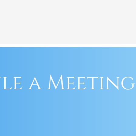
le a Meeting