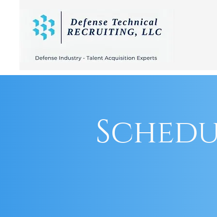
Schedu