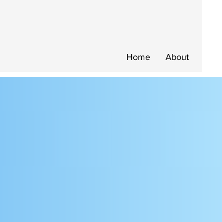
Home
About